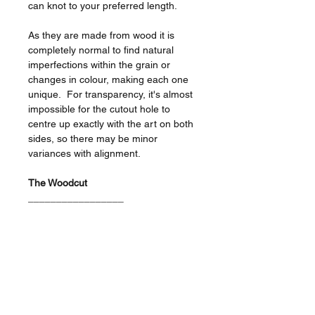
can knot to your preferred length.
As they are made from wood it is
completely normal to find natural
imperfections within the grain or
changes in colour, making each one
unique. For transparency, it's almost
impossible for the cutout hole to
centre up exactly with the art on both
sides, so there may be minor
variances with alignment.
The Woodcut
_________________
Size - 9cm / 0.6cm thick.
Laser engraved on black birch
veneer.
Double sided decoration featuring
the skull/eyeball designs as
shown.