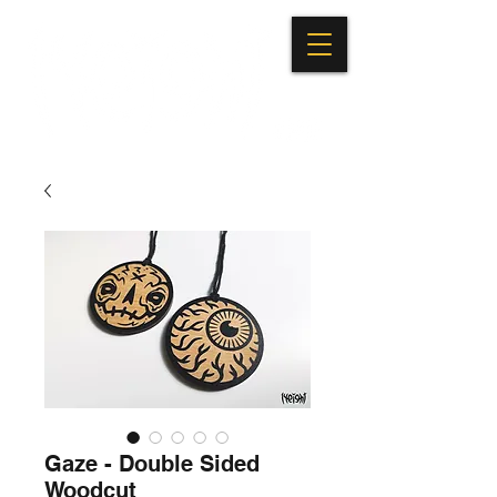
Gaze - Double Sided
Woodcut