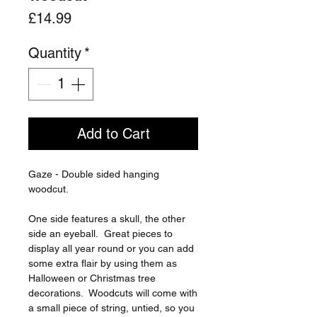
Price
£14.99
Quantity
*
Add to Cart
Gaze - Double sided hanging
woodcut.
One side features a skull, the other
side an eyeball. Great pieces to
display all year round or you can add
some extra flair by using them as
Halloween or Christmas tree
decorations. Woodcuts will come with
a small piece of string, untied, so you