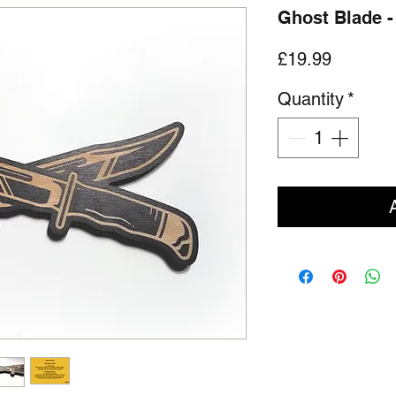
Ghost Blade 
Price
£19.99
Quantity
*