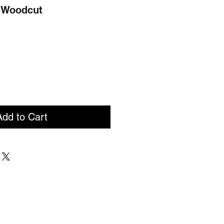
- Woodcut
Add to Cart