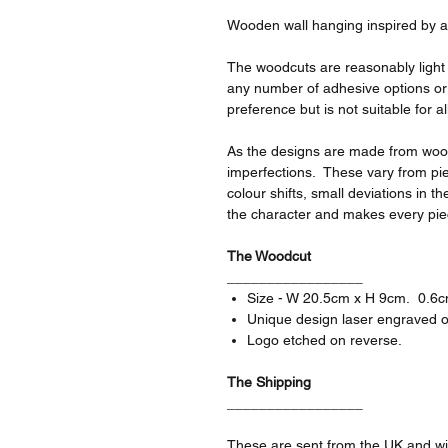
Wooden wall hanging inspired by a
The woodcuts are reasonably light a
any number of adhesive options or
preference but is not suitable for al
As the designs are made from wood 
imperfections. These vary from pie
colour shifts, small deviations in 
the character and makes every pie
The Woodcut
_________________
Size - W 20.5cm x H 9cm. 0.6cm
Unique design laser engraved o
Logo etched on reverse.
The Shipping
_________________
These are sent from the UK and wil