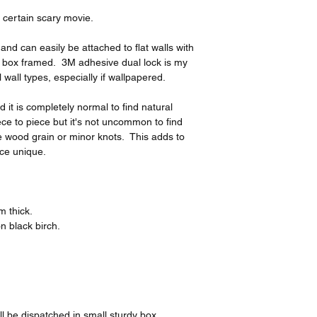
 certain scary movie.
nd can easily be attached to flat walls with
 box framed. 3M adhesive dual lock is my
l wall types, especially if wallpapered.
it is completely normal to find natural
ce to piece but it's not uncommon to find
the wood grain or minor knots. This adds to
ce unique.
 thick.
n black birch.
l be dispatched in small sturdy box.