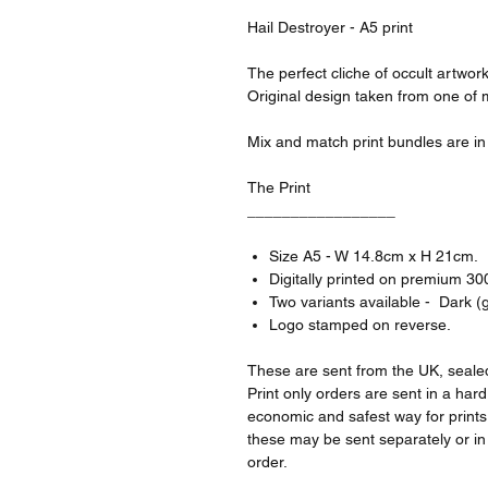
Hail Destroyer - A5 print
The perfect cliche of occult artwor
Original design taken from one of
Mix and match print bundles are in s
The Print
_________________
Size A5 - W 14.8cm x H 21cm.
Digitally printed on premium 3
Two variants available - Dark (gr
Logo stamped on reverse.
These are sent from the UK, sealed
Print only orders are sent in a har
economic and safest way for prints 
these may be sent separately or i
order.