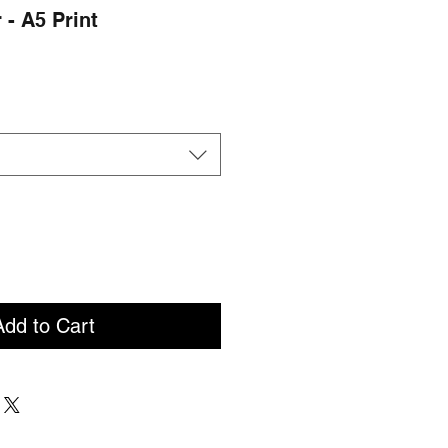
 - A5 Print
Add to Cart