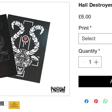
Hail Destroyer
Price
£6.00
Print
*
Select
Quantity
*