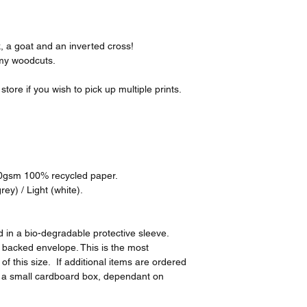
k, a goat and an inverted cross!
 my woodcuts.
tore if you wish to pick up multiple prints.
00gsm 100% recycled paper.
ey) / Light (white).
 in a bio-degradable protective sleeve.
d backed envelope. This is the most
of this size. If additional items are ordered
n a small cardboard box, dependant on