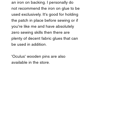
an iron on backing. I personally do
not recommend the iron on glue to be
used exclusively. It's good for holding
the patch in place before sewing or if
you're like me and have absolutely
zero sewing skills then there are
plenty of decent fabric glues that can
be used in addition.
'Oculus' wooden pins are also
available in the store.
The Patch
_________________
Approx 7.4cm.
Embroidered with a merrowed
border.
Glow in the dark.
Iron on backing.
Listing is for a single patch.