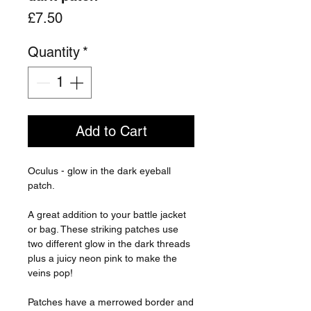
Price
£7.50
Quantity
*
Add to Cart
Oculus - glow in the dark eyeball
patch.
A great addition to your battle jacket
or bag. These striking patches use
two different glow in the dark threads
plus a juicy neon pink to make the
veins pop!
Patches have a merrowed border and