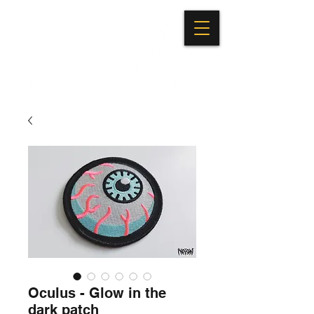
Oculus - Glow in the
dark patch