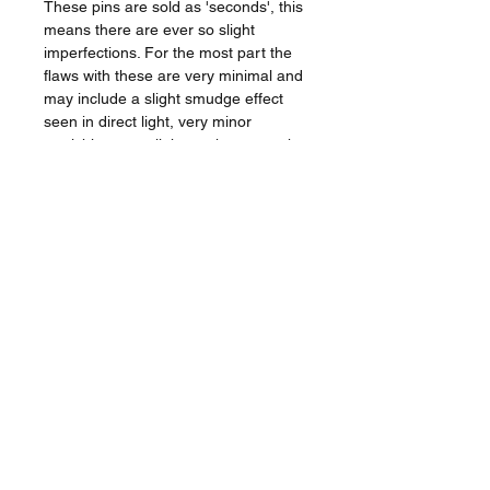
These pins are sold as 'seconds', this
means there are ever so slight
imperfections. For the most part the
flaws with these are very minimal and
may include a slight smudge effect
seen in direct light, very minor
tarnishing or a slight mark or scratch.
A lot coud probably pass as new pins,
my pickyness can be your gain!
The Badge
_________________
Approx 2.7cm x 3.2cm.
Hard enamel.
Double posted with 2 x rubber
clutch.
Backstamp.
Shipped from the UK.
Tracked shipping options available.