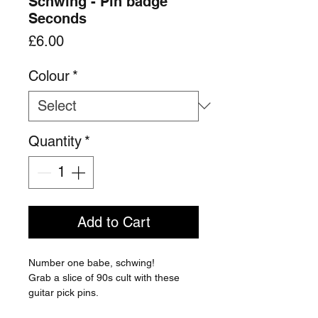
Schwing - Pin badge
Seconds
Price
£6.00
Colour
*
Quantity
*
Add to Cart
Number one babe, schwing!
Grab a slice of 90s cult with these
guitar pick pins.