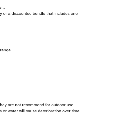
...
ly or a discounted bundle that includes one
Orange
t they are not recommend for outdoor use.
or water will cause deterioration over time.