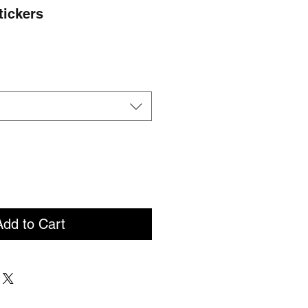
Stickers
e
ce
Add to Cart