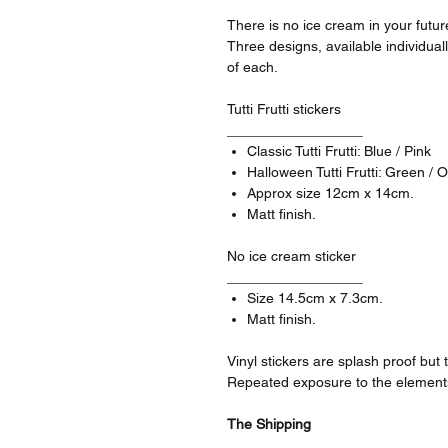
There is no ice cream in your future
Three designs, available individual
of each.
Tutti Frutti stickers
_________________
Classic Tutti Frutti: Blue / Pink
Halloween Tutti Frutti: Green / 
Approx size 12cm x 14cm.
Matt finish.
No ice cream sticker
_________________
Size 14.5cm x 7.3cm.
Matt finish.
Vinyl stickers are splash proof bu
Repeated exposure to the elements 
The Shipping
_________________