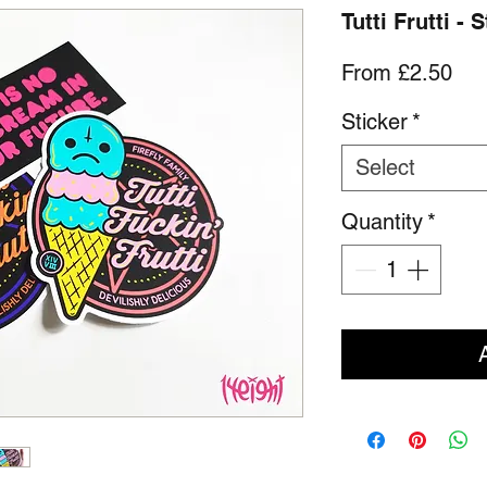
Tutti Frutti - 
Sal
From
£2.50
Pri
Sticker
*
Select
Quantity
*